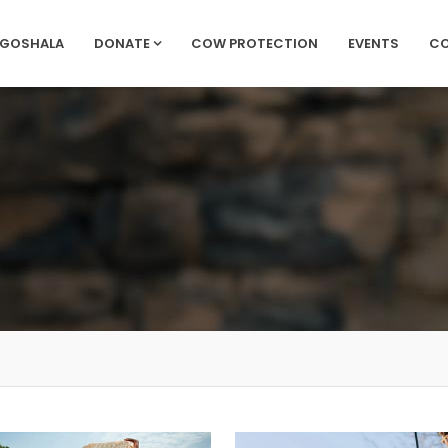
 GOSHALA
DONATE
COW PROTECTION
EVENTS
C