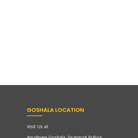
GOSHALA LOCATION
Visit Us at
Anudinam Goshala, Sirangudi Puliyur