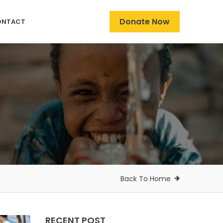
Donate Now
ONTACT
Back To Home
RECENT POST