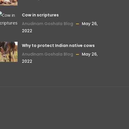
Cow in scriptures
Anudinam Goshala Blog
May 26,
2022
Why to protect Indian native cows
Anudinam Goshala Blog
May 26,
2022