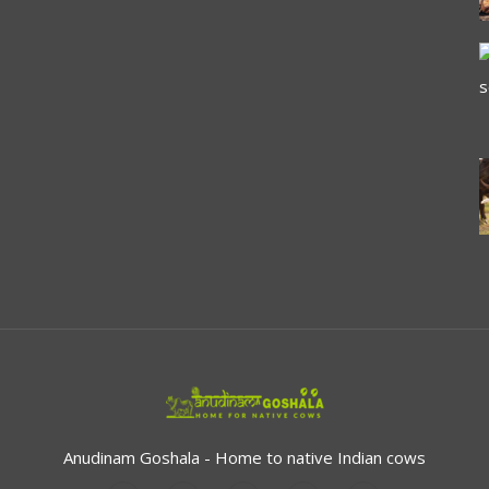
Anudinam Goshala - Home to native Indian cows