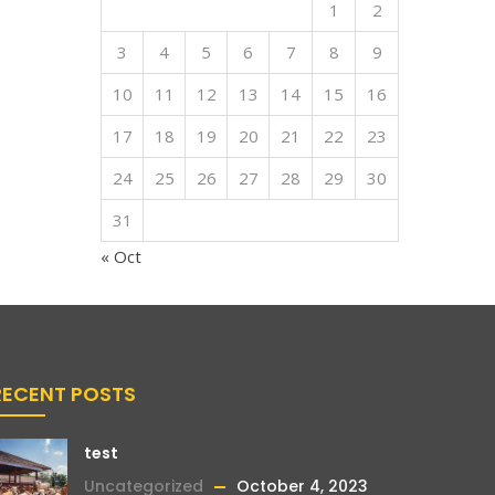
1
2
3
4
5
6
7
8
9
10
11
12
13
14
15
16
17
18
19
20
21
22
23
24
25
26
27
28
29
30
31
« Oct
RECENT POSTS
test
Uncategorized
October 4, 2023