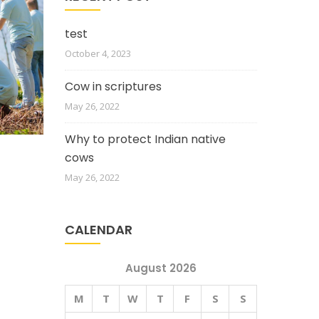
test
October 4, 2023
Cow in scriptures
May 26, 2022
Why to protect Indian native
cows
May 26, 2022
CALENDAR
August 2026
M
T
W
T
F
S
S