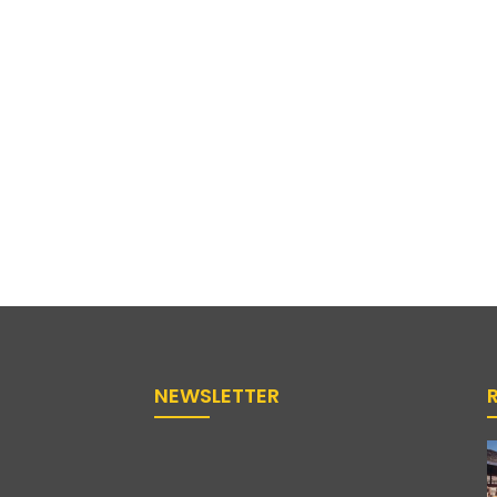
NEWSLETTER