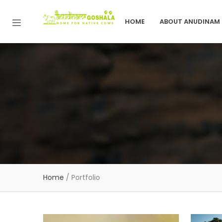
HOME
ABOUT ANUDINAM
Home
/
Portfolio