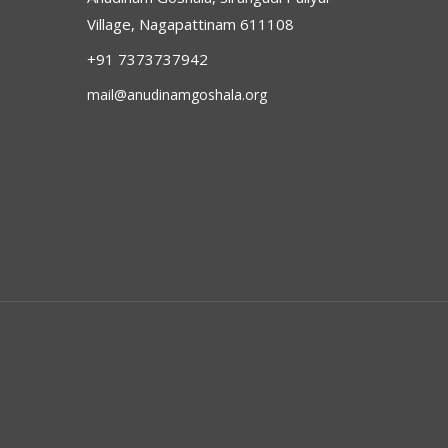
Village, Nagapattinam 611108
+91 7373737942
mail@anudinamgoshala.org